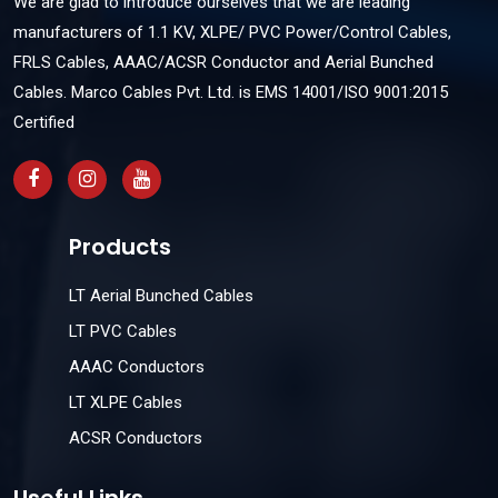
We are glad to introduce ourselves that we are leading
manufacturers of 1.1 KV, XLPE/ PVC Power/Control Cables,
FRLS Cables, AAAC/ACSR Conductor and Aerial Bunched
Cables. Marco Cables Pvt. Ltd. is EMS 14001/ISO 9001:2015
Certified
Products
LT Aerial Bunched Cables
LT PVC Cables
AAAC Conductors
LT XLPE Cables
ACSR Conductors