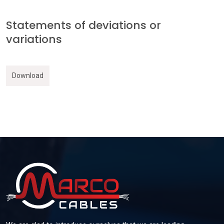
Statements of deviations or
variations
Download