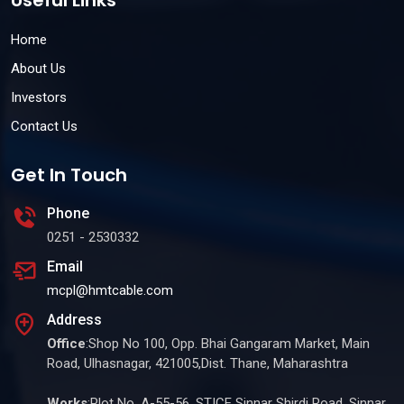
Useful Links
Home
About Us
Investors
Contact Us
Get In Touch
Phone
0251 - 2530332
Email
mcpl@hmtcable.com
Address
Office
:Shop No 100, Opp. Bhai Gangaram Market, Main
Road, Ulhasnagar, 421005,Dist. Thane, Maharashtra
Works
:Plot No. A-55-56, STICE Sinnar Shirdi Road, Sinnar