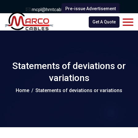
Pre-issue Advertisement
mcpl@hmtcable.com
0251 - 2530332
Get A Quote
Statements of deviations or
variations
Home
/
Statements of deviations or variations