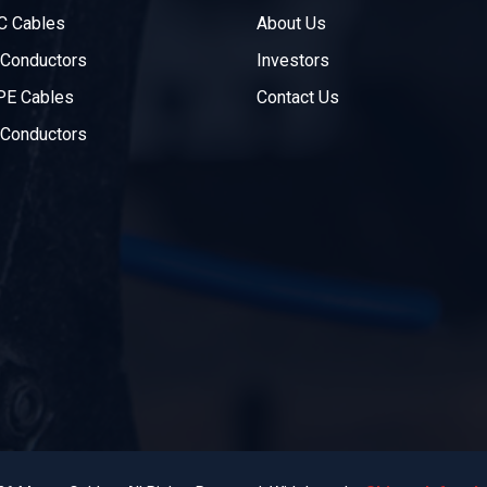
C Cables
About Us
Conductors
Investors
PE Cables
Contact Us
Conductors