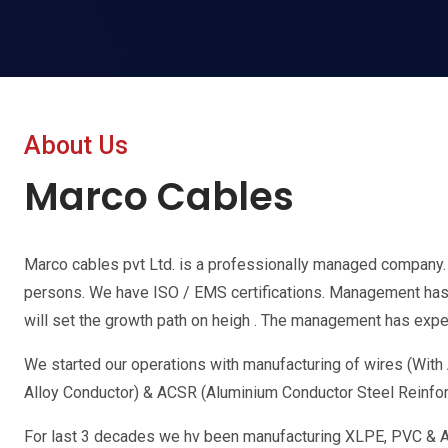
About Us
Marco Cables
Marco cables pvt Ltd. is a professionally managed company
persons. We have ISO / EMS certifications. Management has o
will set the growth path on heigh . The management has exper
We started our operations with manufacturing of wires (Wit
Alloy Conductor) & ACSR (Aluminium Conductor Steel Reinfo
For last 3 decades we hv been manufacturing XLPE, PVC & A