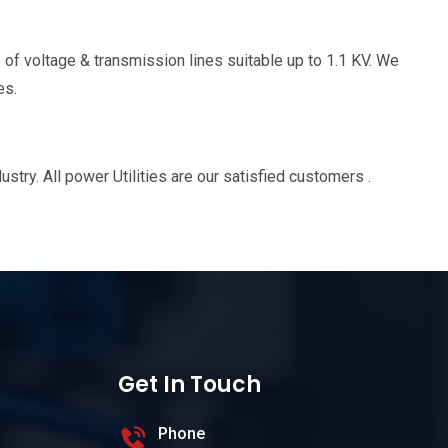
 of voltage & transmission lines suitable up to 1.1 KV. We
es.
ry. All power Utilities are our satisfied customers .
Get In Touch
Phone