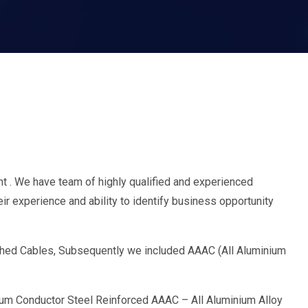
 . We have team of highly qualified and experienced
r experience and ability to identify business opportunity
nched Cables, Subsequently we included AAAC (All Aluminium
um Conductor Steel Reinforced AAAC – All Aluminium Alloy