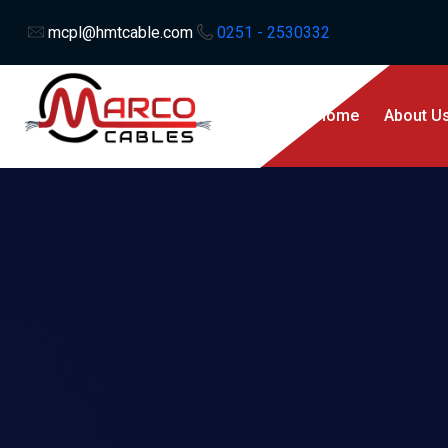
mcpl@hmtcable.com
0251 - 2530332
Home
About U