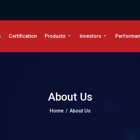
s
Certification
Products
Investors
Performanc
About Us
Home
/
About Us