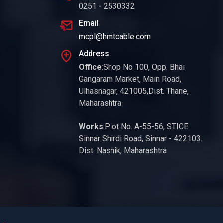
0251 - 2530332
Email
mcpl@hmtcable.com
Address
Office
:Shop No 100, Opp. Bhai
Gangaram Market, Main Road,
Ulhasnagar, 421005,Dist. Thane,
Maharashtra
Works
:Plot No. A-55-56, STICE
Sinnar Shirdi Road, Sinnar - 422103.
Dist. Nashik, Maharashtra