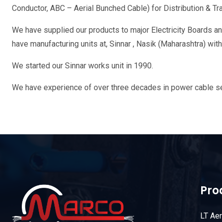
Conductor, ABC – Aerial Bunched Cable) for Distribution & T
We have supplied our products to major Electricity Boards and
have manufacturing units at, Sinnar , Nasik (Maharashtra) wi
We started our Sinnar works unit in 1990.
We have experience of over three decades in power cable sec
Pro
LT Ae