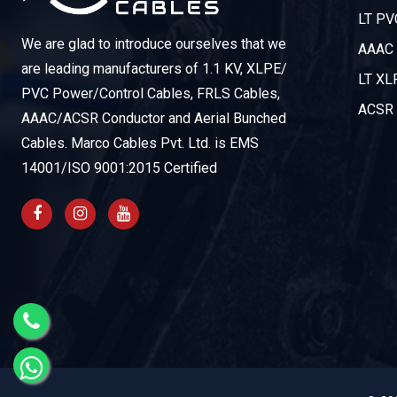
LT PV
We are glad to introduce ourselves that we
AAAC 
are leading manufacturers of 1.1 KV, XLPE/
LT XL
PVC Power/Control Cables, FRLS Cables,
ACSR 
AAAC/ACSR Conductor and Aerial Bunched
Cables. Marco Cables Pvt. Ltd. is EMS
14001/ISO 9001:2015 Certified