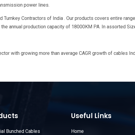
ransmission power lines.
 Turnkey Contractors of India . Our products covers entire range
th the annual production capacity of 18000KM PA. In assorted Siz
tor with growing more than average CAGR growth of cables Indust
ducts
Useful Links
rial Bunched Cables
Home