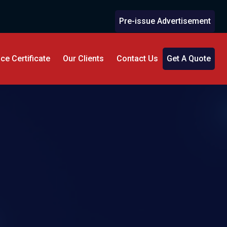
Pre-issue Advertisement
e Certificate
Our Clients
Contact Us
Get A Quote