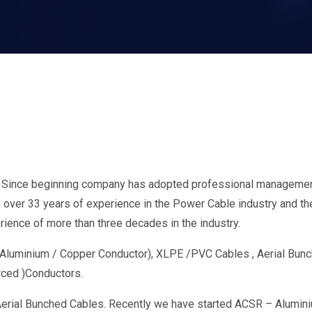
. Since beginning company has adopted professional management
ver 33 years of experience in the Power Cable industry and thei
ience of more than three decades in the industry.
h Aluminium / Copper Conductor), XLPE /PVC Cables , Aerial Bu
rced )Conductors.
erial Bunched Cables. Recently we have started ACSR – Alumini