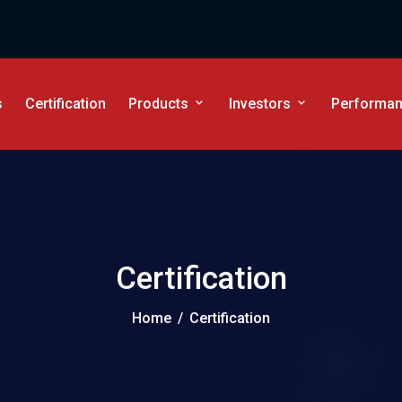
s
Certification
Products
Investors
Performanc
Certification
Home
/
Certification