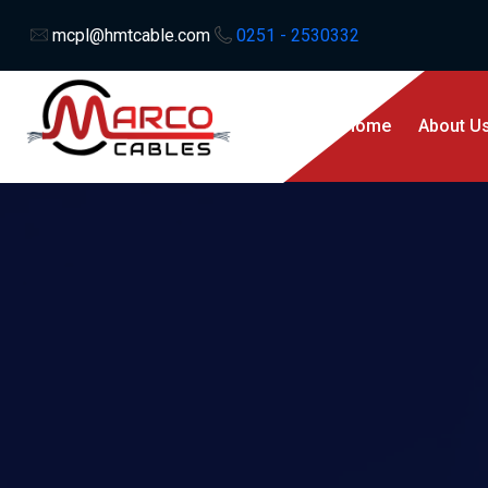
mcpl@hmtcable.com
0251 - 2530332
Home
About U