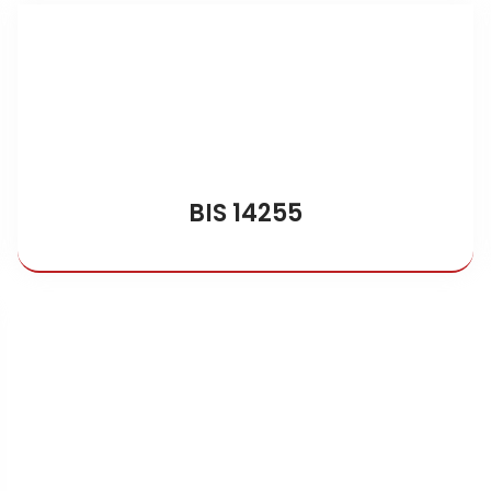
BIS 14255