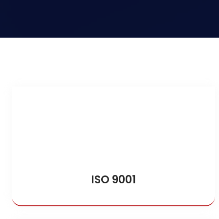
ISO 9001