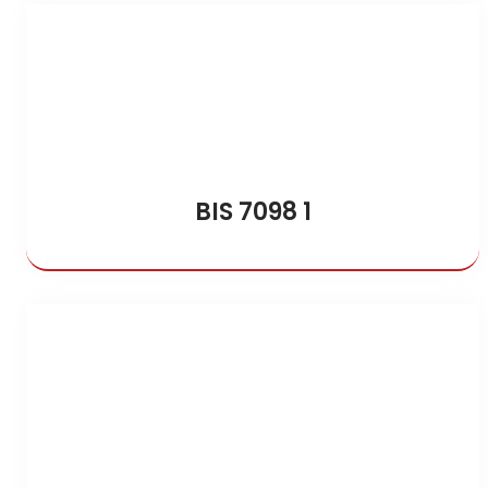
BIS 7098 1