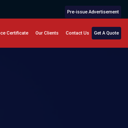
Pre-issue Advertisement
e Certificate
Our Clients
Contact Us
Get A Quote