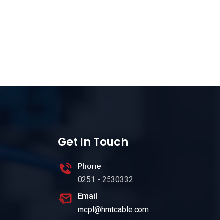
Get In Touch
Phone
0251 - 2530332
Email
mcpl@hmtcable.com