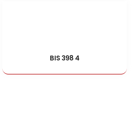
BIS 398 4