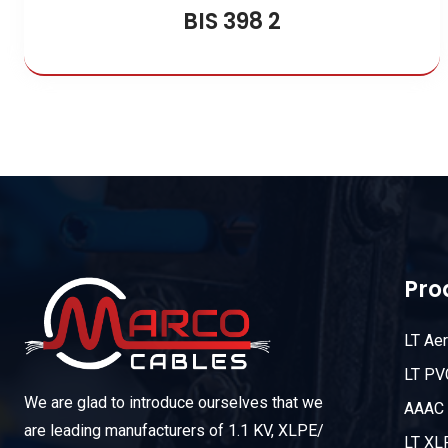
BIS 398 2
Pro
LT Ae
LT PV
We are glad to introduce ourselves that we
AAAC 
are leading manufacturers of 1.1 KV, XLPE/
LT XL