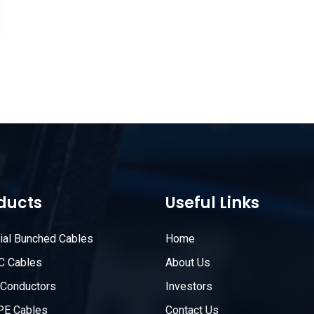
ducts
Useful Links
rial Bunched Cables
Home
C Cables
About Us
Conductors
Investors
PE Cables
Contact Us