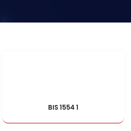
BIS 1554 1