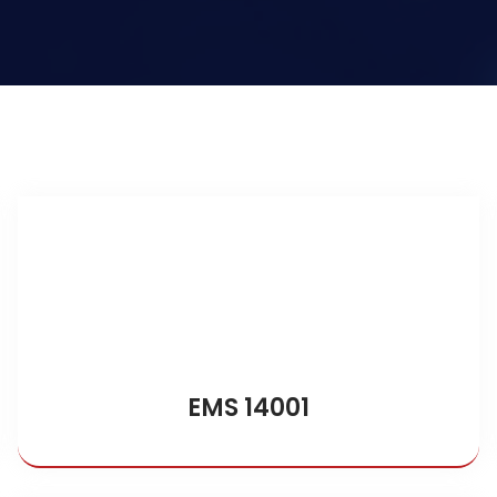
EMS 14001